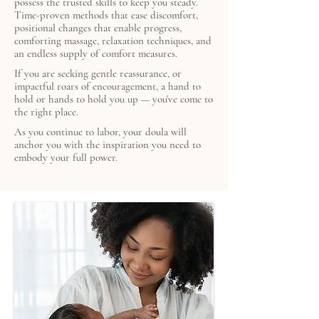
possess the trusted skills to keep you steady.
Time-proven methods that ease discomfort,
positional changes that enable progress,
comforting massage, relaxation techniques, and
an endless supply of comfort measures.
If you are seeking gentle reassurance, or
impactful roars of encouragement, a hand to
hold or hands to hold you up — you've come to
the right place.
As you continue to labor, your doula will
anchor you with the inspiration you need to
embody your full power.