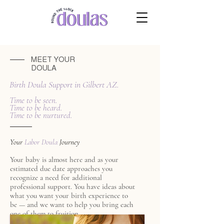
MEET YOUR
DOULA
Birth Doula Support in Gilbert AZ.
Time to be seen.
Time to be heard.
Time to be nurtured.
Your
Labor Doula
Journey
Your baby is almost here and as your
estimated due date approaches you
recognize a need for additional
professional support. You have ideas about
what you want your birth experience to
be — and we want to help you bring each
one of them to fruition.