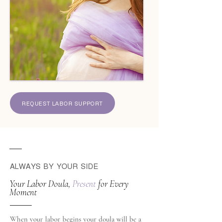
REQUEST LABOR SUPPORT
ALWAYS BY YOUR SIDE
Your Labor Doula,
Present
for Every
Moment
When your labor begins your doula will be a