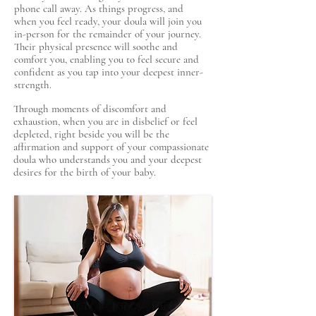
phone call away. As things progress, and
when you feel ready, your doula will join you
in-person for the remainder of your journey.
Their physical presence will soothe and
comfort you, enabling you to feel secure and
confident as you tap into your deepest inner-
strength.
Through moments of discomfort and
exhaustion, when you are in disbelief or feel
depleted, right beside you will be the
affirmation and support of your compassionate
doula who understands you and your deepest
desires for the birth of your baby.