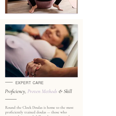
EXPERT CARE
Proficiency,
Proven
Methods
& Skill
Round the Clock Doulas is home to the most
proficiently trained doulas — those who