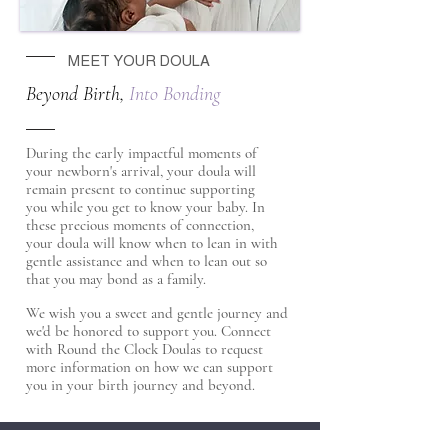
MEET YOUR DOULA
Beyond Birth,
Into Bonding
During the early impactful moments of
your newborn's arrival, your doula will
remain present to continue supporting
you while you get to know your baby. In
these precious moments of connection,
your doula will know when to lean in with
gentle assistance and when to lean out so
that you may bond as a family.
We wish you a sweet and gentle journey and
we'd be honored to support you. Connect
with Round the Clock Doulas to request
more information on how we can support
you in your birth journey and beyond.